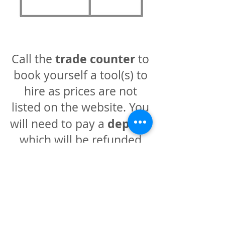
trade counter
Call the
to
book yourself a tool(s) to
hire as prices are not
listed on the website. You
deposit
will need to pay a
which will be refunded
when the tools are
checked back into the
warehouse.