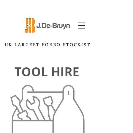
UK LARGEST FORBO STOCKIST
TOOL HIRE