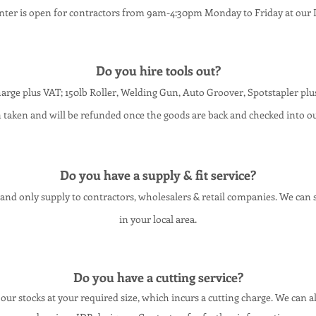
nter is open for contractors from 9am-4:30pm Monday to Friday at our
Do you hire tools out?
y charge plus VAT; 150lb Roller, Welding Gun, Auto Groover, Spotstapler 
 taken and will be refunded once the goods are back and checked into o
Do you have a supply & fit service?
and only supply to contractors, wholesalers & retail companies. We can s
in your local area.
Do you have a cutting
service?
 our stocks at your required size, which incurs a cutting charge. We can 