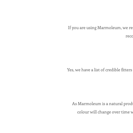
If you are using Marmoleum, we
re
Yes, we have a list of credible fitter
As Marmoleum is a natural produc
colour will change over time 