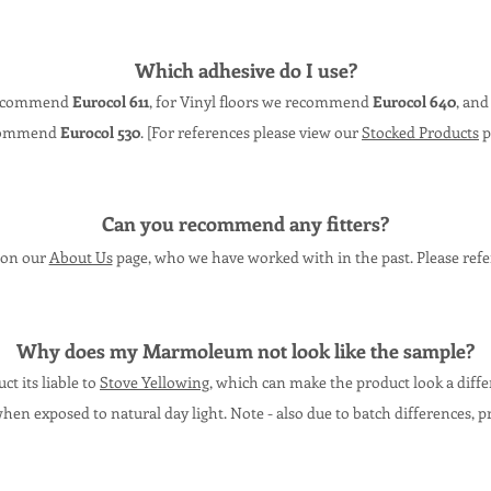
Which adhesive do I use?
 recommend
Eurocol 611
, for Vinyl floors we recommend
Eurocol 640
, and
commend
Eurocol 530
. [For references please view our
Stocked Products
p
Can you recommend any fitters?
s on our
About Us
page, who we have worked with in the past. Please refe
Why does my
Marmoleum
not lo
ok like the sam
ple?
t its liable to
Stove Yellowing
, which can make the product look a diff
when exposed to natural day light. N
ote - also due to batch differences, p