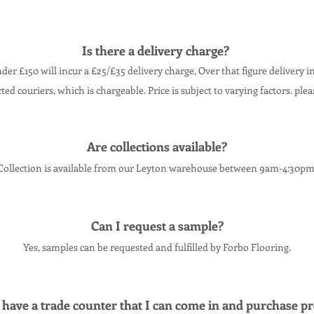
Is there a delivery charge?
der £150 will incur a £25/£35 delivery charge, O
ver that figure delivery i
cted couriers, which is chargeable. Price is subject to varying factors. ple
Are collections
available
?
Collection
is
available
from our Leyton warehouse between 9am-4:30pm
Can I request a sample?
Yes, samples can be requested and fulfilled by Forbo Flooring.
have a trade counter that I can come in and purchase
pr