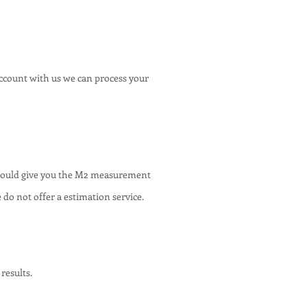
account with us we can process your
 would give you the M2 measurement
 do not offer a estimation service.
results.