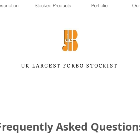
scription
Stocked Products
Portfolio
Our
UK LARGEST FORBO STOCKIST
Frequently Asked Question