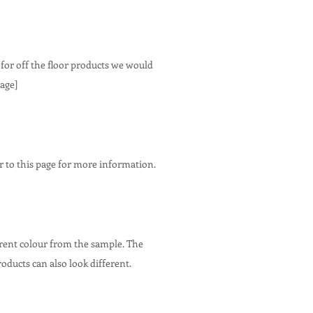
 for off the floor products we would
age]
r to this page for more information.
erent colour from the sample. The
roducts can also look different.