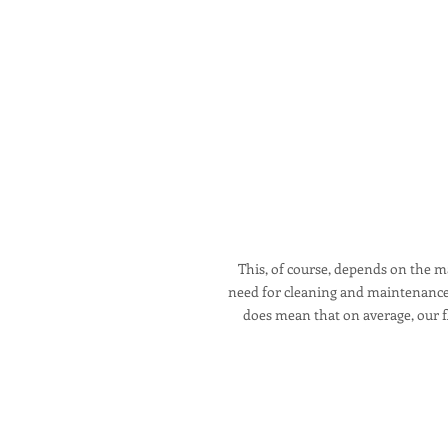
This, of course, depends on the ma
need for cleaning and maintenance a
does mean that on average, our fl