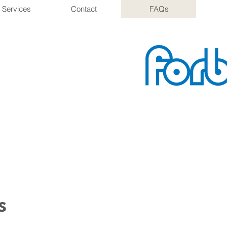
 Services
Contact
FAQs
s