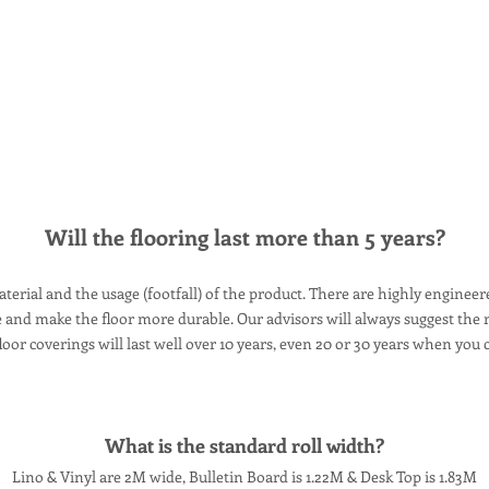
Will the flooring last more than 5 years?
terial and the usage (footfall) of the product. There are highly enginee
nd make the floor more durable. Our advisors will always suggest the ri
oor coverings will last well over 10 years, even 20 or 30 years when you c
What is the standard roll width?
Lino & Vinyl are 2M wide, Bulletin Board is 1.22M & Desk Top is 1.83M