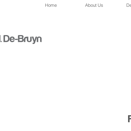
Home
About Us
De