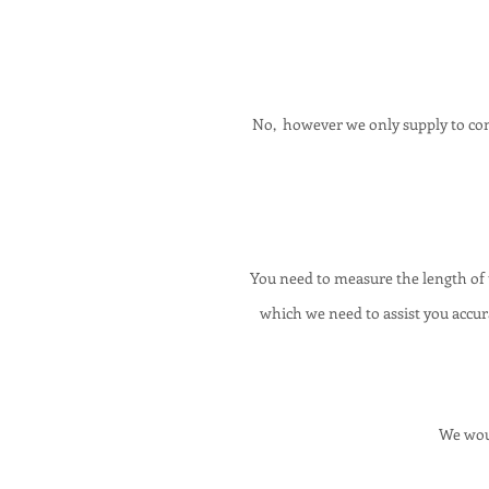
No, however we only supply to cont
You need to measure the length of
which we need to assist you accura
We woul