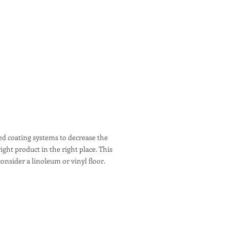
red coating systems to decrease the
ght product in the right place. This
onsider a linoleum or vinyl floor.