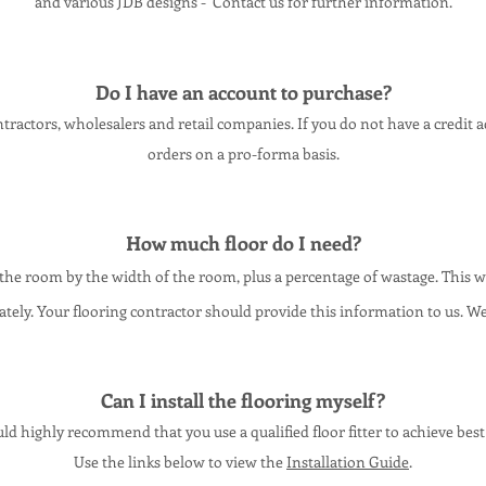
and various JDB designs - Contact us for further information.
Do I have an account to purcha
se?
ractors, wholesalers and retail companies. If you do not have a credit 
orders on a pro-forma basis.
How much floor do I need?
 the room by the width of the room, plus a percentage of wastage. This
tely. Your flooring contractor should provide this information to us. We
Can I install the flooring myself?
d highly recommend that you use a qualified floor fitter to achieve best 
Use the links below to view the
Installation Guide
.