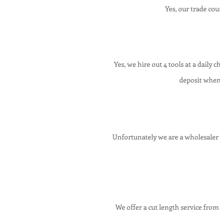
Yes,
our
trade cou
Yes, we hire out 4 tools at a dail
deposit when
Unfortunately we are a wholesaler 
We offer a cut length service from