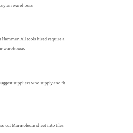
 Leyton warehouse
plus Hammer
. All tools hired require a
ur warehouse.
uggest suppliers who supply and fit
also cut Marmoleum sheet into tiles