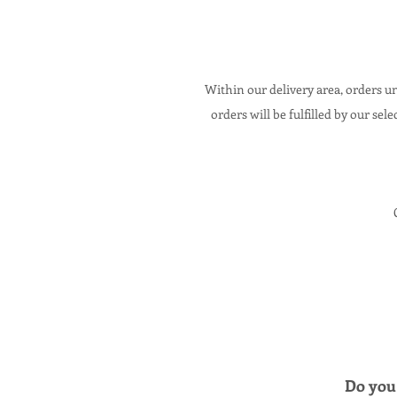
Within our delivery area,
orders un
orders will be fulfilled by our sele
Do you 