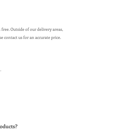
n free. Outside of our delivery areas,
ase contact us for an accurate price.
.
oducts
?