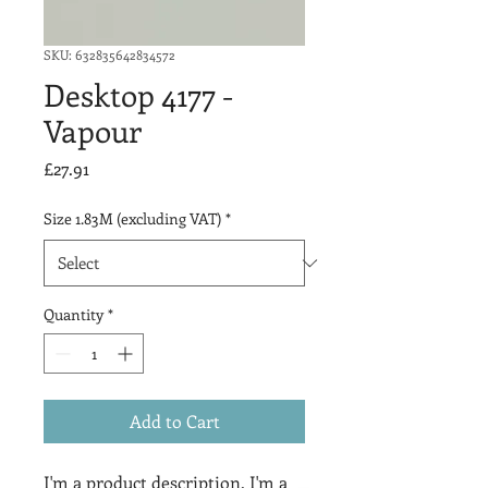
SKU: 632835642834572
Desktop 4177 -
Vapour
Price
£27.91
Size 1.83M (excluding VAT)
*
Quantity
*
Add to Cart
I'm a product description. I'm a 