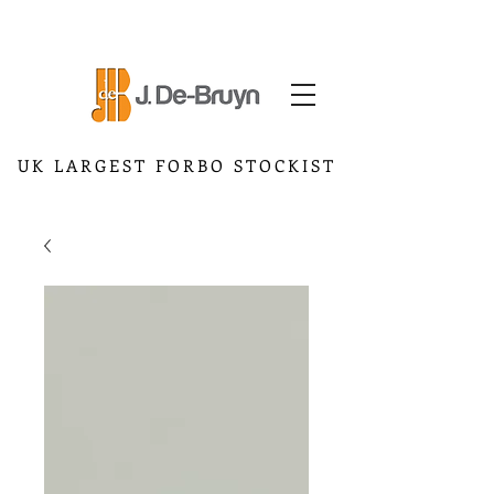
UK LARGEST FORBO STOCKIST